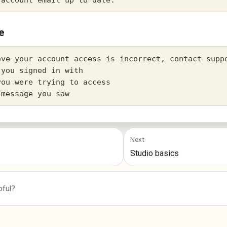
e
eve your account access is incorrect, contact suppo
you signed in with

ou were trying to access

Next
Studio basics
pful?