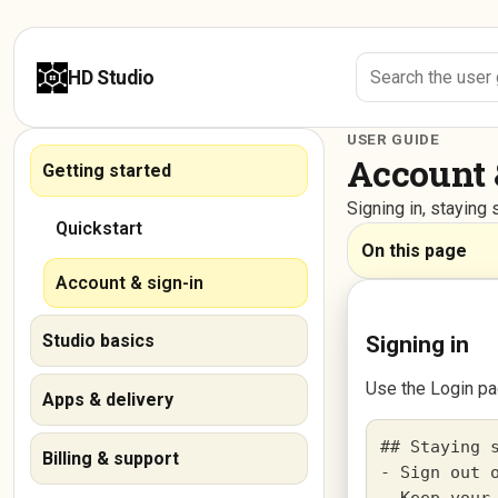
HD Studio
USER GUIDE
Account 
Getting started
Signing in, stayin
Quickstart
On this page
Account & sign-in
Studio basics
Signing in
Use the Login pa
Apps & delivery
## Staying s
Billing & support
- Sign out o