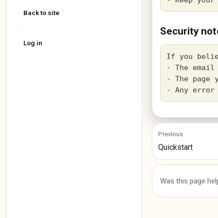
Back to site
·
Security not
Log in
If you beli
- The email 
- The page y
Previous
Quickstart
Was this page hel