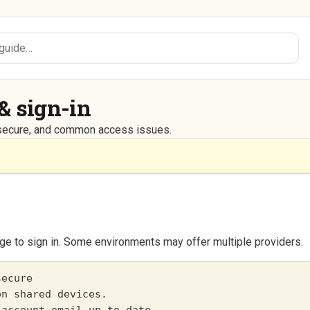
& sign-in
g secure, and common access issues.
ge to sign in. Some environments may offer multiple providers.
ecure

n shared devices.
