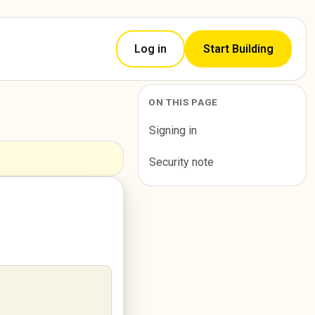
Log in
Start Building
ON THIS PAGE
Signing in
Security note