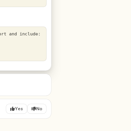
rt and include:

Yes
No